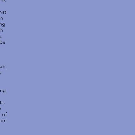
hat
in
ing
ch
s,
 be
ion.
s
ing
ts.
e
 of
ion