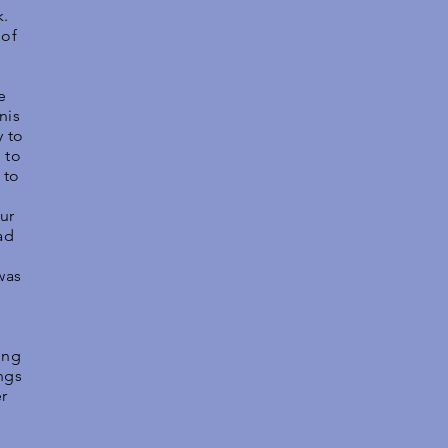
k.
 of
e
nis
y to
 to
 to
ur
ad
e
was
ing
ngs
er
s