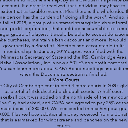
account. If a grant is received, that individual may have to
nsider that as taxable income. Plus there is the whole idea t
ne person has the burden of "doing all the work". And so, 
e fall of 2018, a group of us started strategizing about form
 non profit corporation, that could be accountable to a mu
arger group of players. It would be able to accept donation
ke purchases, maintain a bank account and more. It would
governed by a Board of Directors and accountable to its
membership. In January 2019 papers were filed with the
Minnesota Secretary of State and the IRS. Cambridge Area
kleball Association , Inc is now a 501 c3 non profit corporat
You can learn more about CAPA Board meetings and action
when the Documents section is finished.
4 More Courts
e City of Cambridge constructed 4 more courts in 2020, giv
us a total of 8 dedicated pickleball courts. A half court
sketball court was added on the north side of the new cour
The City had asked, and CAPA had agreed to pay 25% of th
imated cost of $80,000. We succeeded in reaching our goal
0,000. Plus we have additional money received from a donat
that is earmarked for windscreens and benches on the new
courts.