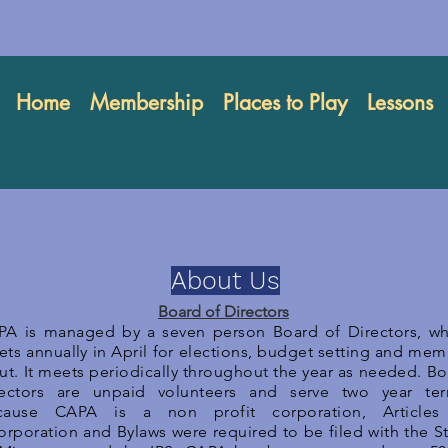
Home
Membership
Places to Play
Lessons
About Us
Board of Directors
PA is managed by a seven person Board of Directors, wh
ts annually in April for elections, budget setting and me
ut. It meets periodically throughout the year as needed. B
rectors are unpaid volunteers and serve two year ter
cause CAPA is a non profit corporation, Articles
orporation and Bylaws were required to be filed with the S