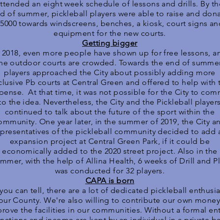
ttended an eight week schedule of lessons and drills. By th
d of summer, pickleball players were able to raise and don
5000 towards windscreens, benches, a kiosk, court signs an
equipment for the new courts.
Getting bigger
n 2018, even more people have shown up for free lessons, a
he outdoor courts are crowded. Towards the end of summer
players approached the City about possibly adding more
clusive Pb courts at Central Green and offered to help with 
pense. At that time, it was not possible for the City to com
to the idea. Nevertheless, the City and the Pickleball player
continued to talk about the future of the sport within the
ommunity. One year later, in the summer of 2019, the City a
epresentatives of the pickleball community decided to add 
expansion project at Central Green Park, if it could be
economically added to the 2020 street project. Also in the
mmer, with the help of Allina Health, 6 weeks of Drill and P
was conducted for 32 players.
CAPA is born
you can tell, there are a lot of dedicated pickleball enthusia
 our County. We're also willing to contribute our own money
rove the facilities in our communities. Without a formal ent
nations and income are kept by an individual in a private b