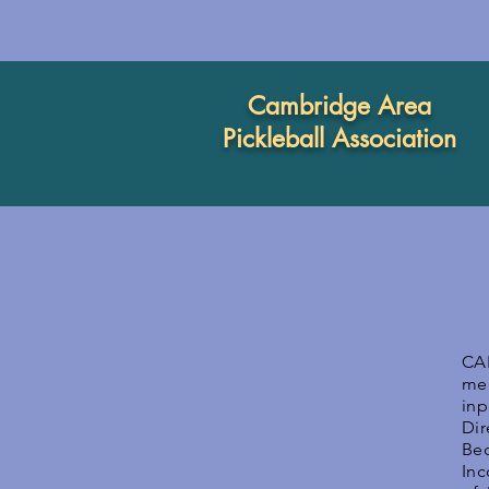
Cambridge Area
Pickleball Association
CA
mee
inp
Di
Be
Inc