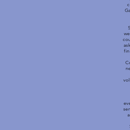
c
Ga
we
cou
as
fi
Co
n
vo
ev
sem
a