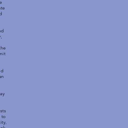
e
ate
d
nd
,
the
mit
s
nd
an
lay
sts
 to
ity,
ank