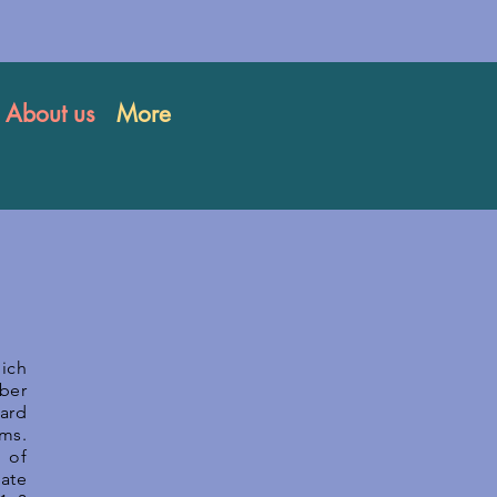
About us
More
ich
mber
oard
ms.
 of
tate