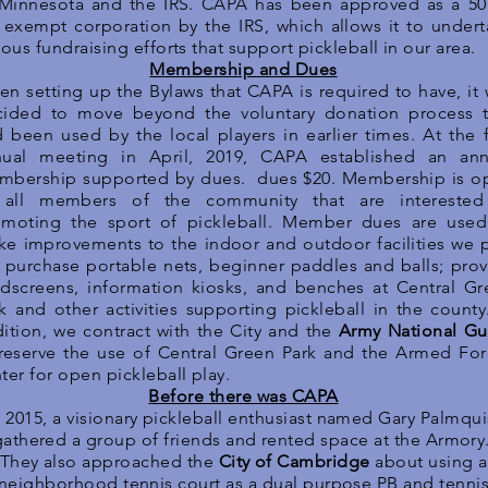
 Minnesota and the IRS. CAPA has been approved as a 50
 exempt corporation by the IRS, which allows it to under
ious fundraising efforts that support pickleball in our area.
Membership and Dues
n setting up the Bylaws that CAPA is required to have, it
cided to move beyond the voluntary donation process t
 been used by the local players in earlier times. At the f
nual meeting in April, 2019, CAPA established an ann
mbership supported by dues. dues $20. Membership is o
 all members of the community that are interested
omoting the sport of pickleball. Member dues are used
e improvements to the indoor and outdoor facilities we p
 purchase portable nets, beginner paddles and balls; pro
dscreens, information kiosks, and benches at Central Gr
k and other activities supporting pickleball in the county
ition, we contract with the City and the
Army National Gu
reserve the use of Central Green Park and the Armed For
ter for open pickleball play.
Before there was CAPA
n 2015, a visionary pickleball enthusiast named Gary Palmqui
gathered a group of friends and rented space at the Armory
They also approached the
City of Cambridge
about using a
neighborhood tennis court as a dual purpose PB and tenni