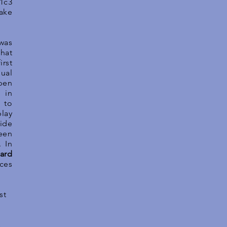
1c3
take
 was
hat
irst
ual
pen
 in
 to
lay
vide
een
. In
ard
ces
st
.
s