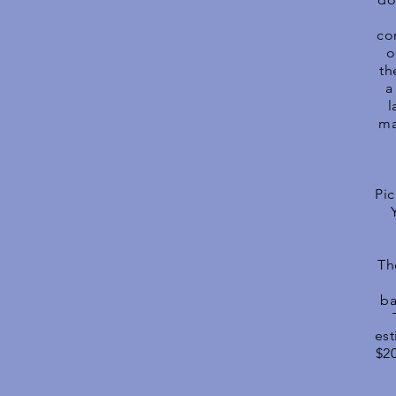
co
o
th
a
l
ma
Pic
Th
ba
est
$2