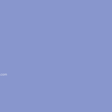
x.com