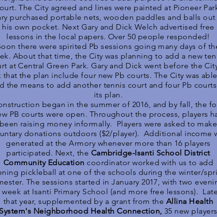
ourt. The City agreed and lines were painted at Pioneer Par
ry purchased portable nets, wooden paddles and balls out
his own pocket. Next Gary and Dick Welch advertised free
lessons in the local papers. Over 50 people responded!
Soon there were spirited Pb sessions going many days of th
ek. About that time, the City was planning to add a new ten
rt at Central Green Park. Gary and Dick went before the Cit
k that the plan include four new Pb courts. The City was able
nd the means to add another tennis court and four Pb courts
its plan.
nstruction began in the summer of 2016, and by fall, the fo
ew PB courts were open. Throughout the process, players h
been raising money informally. Players were asked to mak
luntary donations outdoors ($2/player). Additional income 
generated at the Armory whenever more than 16 players
participated. Next, the
Cambridge-Isanti School District
Community Education
coordinator worked with us to add
ening pickleball at one of the schools during the winter/spr
ester. The sessions started in January 2017, with two eveni
 week at Isanti Primary School (and more free lessons). Lat
that year, supplemented by a grant from the
Allina Health
System's Neighborhood Health Connection,
35 new player