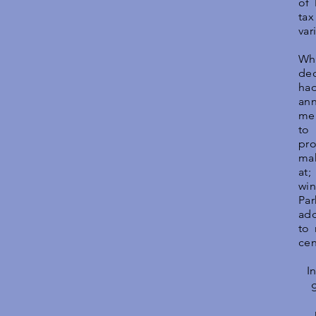
of
tax
var
Whe
de
had
an
me
to
pr
mak
at;
win
Par
add
to 
cen
I