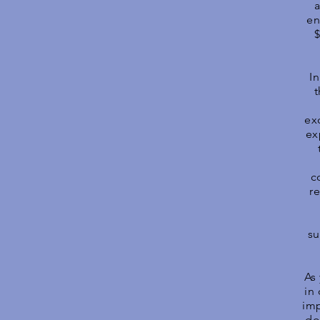
a
en
$
I
t
ex
ex
c
r
su
As 
in
imp
do