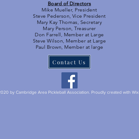
Board of Directors
Mike Mueller, President
Steve Pederson, Vice President
Mary Kay Thomas, Secretary
Mary Person, Treasurer
Don Farrell, Member at Large
Steve Wilson, Member at Large
Paul Brown, Member at large
Contact Us
020 by Cambridge Area Pickleball Association. Proudly created with Wi