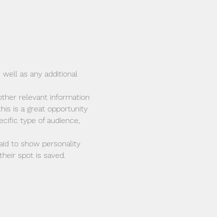
 well as any additional 
ther relevant information 
his is a great opportunity 
cific type of audience, 
aid to show personality 
heir spot is saved.