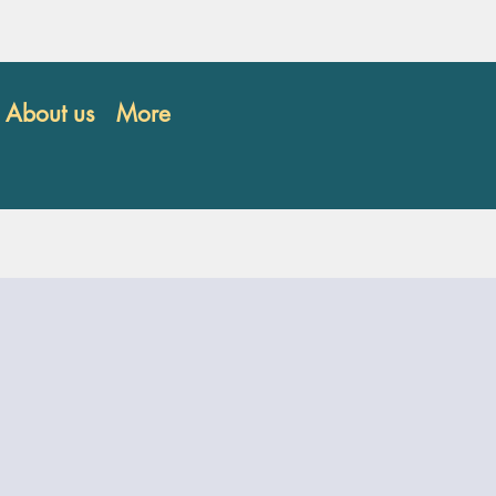
About us
More