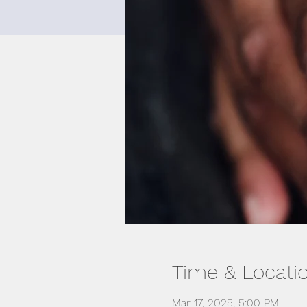
Time & Locati
Mar 17, 2025, 5:00 PM