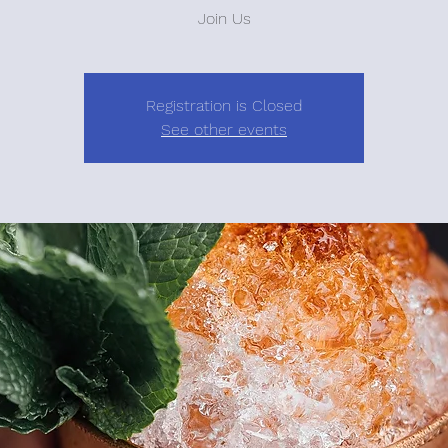
Join Us
Registration is Closed
See other events