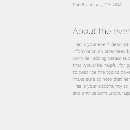
San Francisco, CA, USA
About the eve
This is your event descript
information so attendees k
Consider adding details su
that would be helpful for gu
to describe the topics cove
make sure to note that her
This is your opportunity to
and enthusiasm! Encourage v