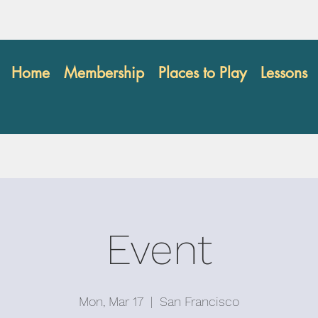
Home
Membership
Places to Play
Lessons
Event
Mon, Mar 17
  |  
San Francisco