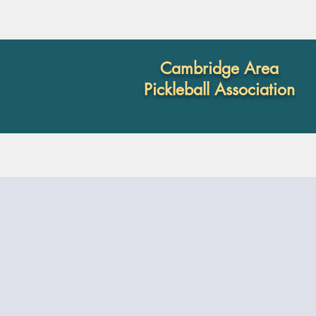
Cambridge Area
Pickleball Association