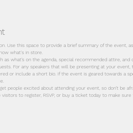
nt
ion. Use this space to provide a brief summary of the event, as
now what's in store.
ch as what’s on the agenda, special recommended attire, and o
ests. For any speakers that will be presenting at your event, t
red or include a short bio. If the event is geared towards a spe
e.
 get people excited about attending your event, so don’t be afr
isitors to register, RSVP, or buy a ticket today to make sure t