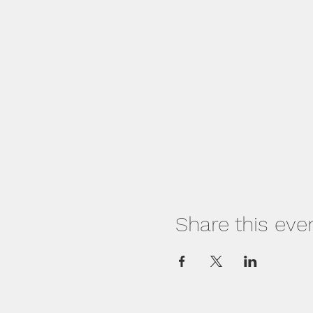
Share this eve